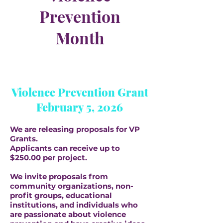
Prevention
Month
Violence Prevention Grant
February 5, 2026
We are releasing proposals for VP
Grants.
Applicants can receive up to
$250.00 per project.
We invite proposals from
community organizations, non-
profit groups, educational
institutions, and individuals who
are passionate about violence