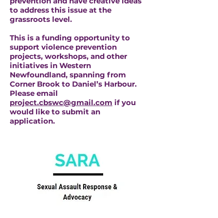
prevention and have creative ideas
to address this issue at the
grassroots level.
This is a funding opportunity to
support violence prevention
projects, workshops, and other
initiatives in Western
Newfoundland, spanning from
Corner Brook to Daniel’s Harbour.
Please email
project.cbswc@gmail.com
if you
would like to submit an
application.