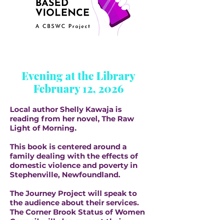
Evening at the Library
February 12, 2026
Local author Shelly Kawaja is
reading from her novel, The Raw
Light of Morning.
This book is centered around a
family dealing with the effects of
domestic violence and poverty in
Stephenville, Newfoundland.
The Journey Project will speak to
the audience about their services.
The Corner Brook Status of Women