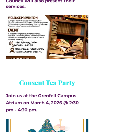
Council will also present their
services.
Consent Tea Party
Join us at the Grenfell Campus
Atrium on March 4, 2026 @ 2:30
pm - 4:30 pm.