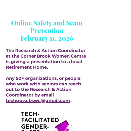
Online Safety and Scam
Prevention
February 11, 2026
The Research & Action Coordinator
at the Corner Brook Women Centre
is giving a presentation to a local
Retirement Home.
Any 50+ organizations, or people
who work with seniors can reach
out to the Research & Action
Coordinator by email
techgbv.cbswc@gmail.com
.