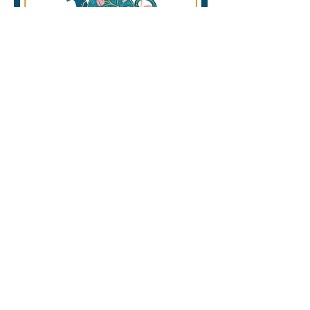
Winter Wellness Festival
February 25, 2026
Where: Corner Brook Civic Center.
Free admission!
Join us at the CMHI’s Winter
Wellness Fest 2026 will feature
local community partners hosting
tables, booths, and activities that
promote positive mental health
and wellbeing in our community.
https://www.cornerbrookwintercar
nival.ca/february-25