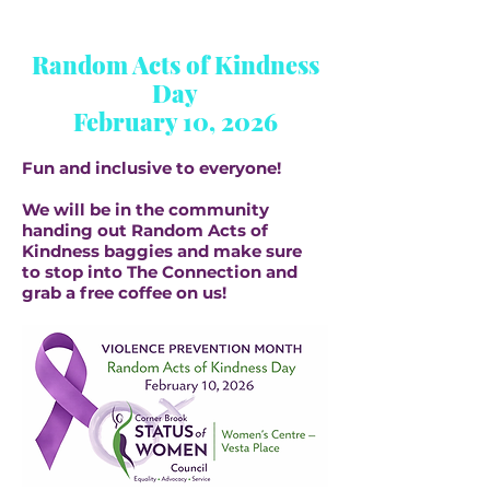
Random Acts of Kindness
Day
February 10, 2026
Fun and inclusive to everyone!
We will be in the community
handing out Random Acts of
Kindness baggies and make sure
to stop into The Connection and
grab a free coffee on us!