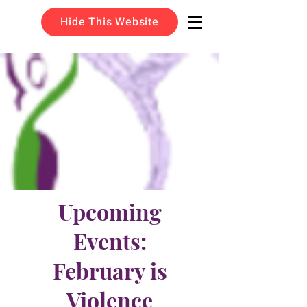
Hide This Website
Upcoming
Events:
February is
Violence