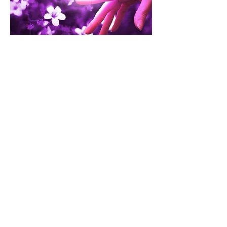
Contact Us:
2 Carmen Avenue
P.O. Box 373
Corner Brook, NL A2H 4T9
phone:
(709) 639-8522
fax:
(709) 639-1093
email:
office.cbswc@gmail.com
Hide This Website
(709) 216-HELP
(709) 216-4357