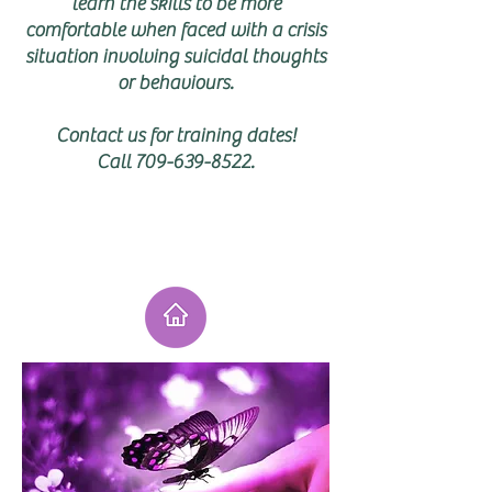
learn the skills to be more
comfortable when faced with a crisis
situation involving suicidal thoughts
or behaviours.
Contact us for training dates!
Call
709-639-8522
.