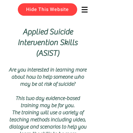
Hide This Website
Applied Suicide
Intervention Skills
(ASIST)
Are you interested in learning more
about how to help someone who
may be at risk of suicide?
This two day evidence-based
training may be for you.
The training will use a variety of
teaching methods including video,
dialogue and scenarios to help you